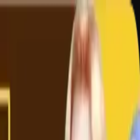
 : 70.000DISKON4D : 65 %3D : 59 %2D : 29