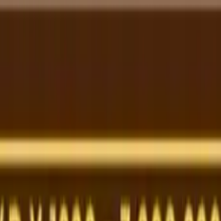
HONGKONGLOTTOHADIAH4D : 3.000.0003D : 400.0002D