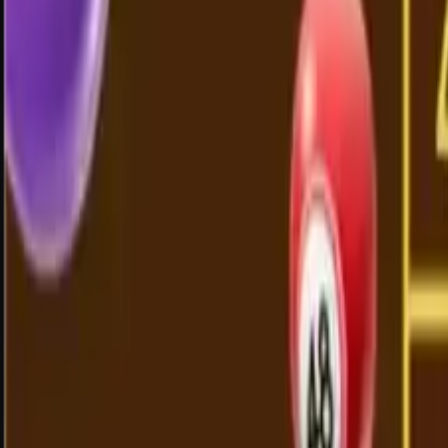
online
online
online
online
online
online