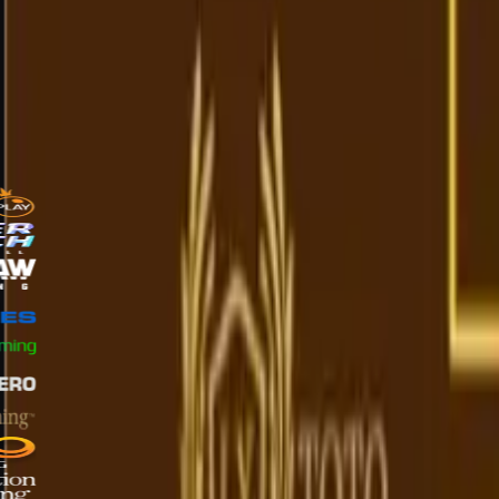
online
online