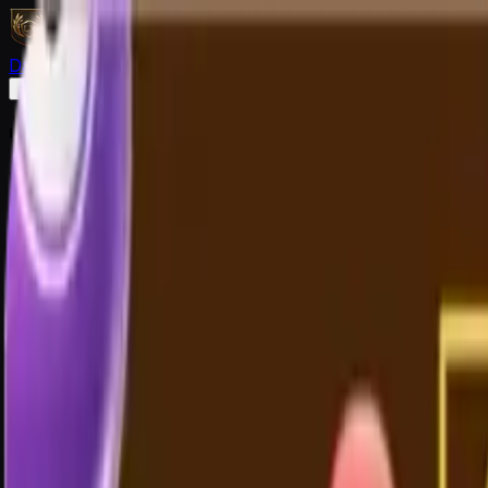
Daftar
Masuk
kembali
Info
HADIAH SD,HK POOLS & LOTTO
SYDNEYPOOLS , HONGKONGPOOLS DAN SYDNEYLOTTO , 
%KOMISI1 %
metode pembayaran
online