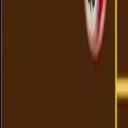
online
online
online
online
online
online