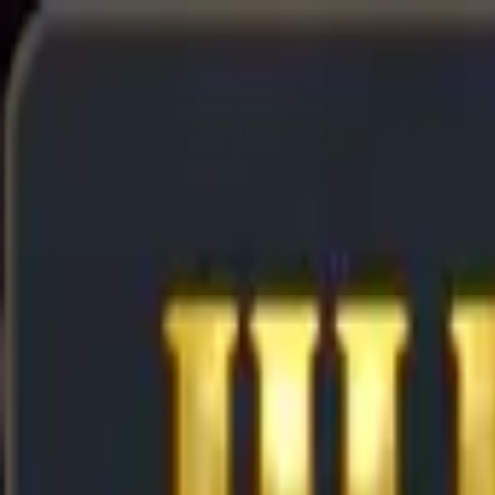
Whatsapp
Telegram
BUKTI WD
EKAAN
LOMBA HARIAN 3D-3LINE
FREE SPIN 17✘ SPESI
US APK
BONUS DEPOSIT HARIAN – TO 1X!
CASHBACK L