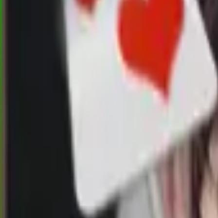
SG
2638
singapore
Sabtu, 08 Agu
Buka
17.45
17.30
5
1
0
2