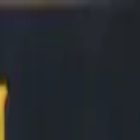
AL PRAGMATIC
CASHBACK SPESIAL - SUPER RICH
LUCKY
IVEGAME