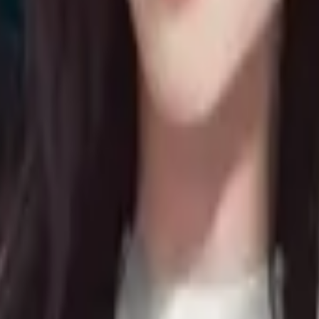
okNet