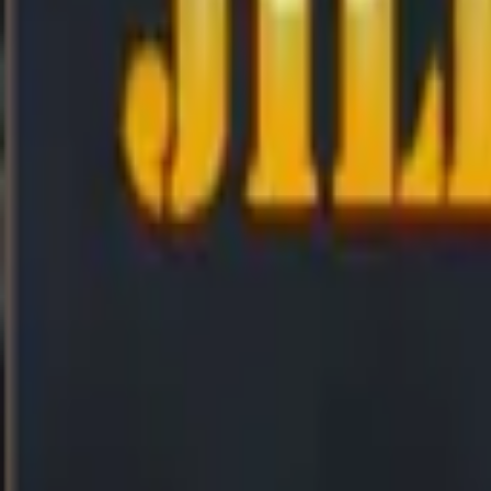
EKAAN
LOMBA HARIAN 3D-3LINE
FREE SPIN 17✘ SPESI
US APK
BONUS DEPOSIT HARIAN – TO 1X!
CASHBACK L
Login