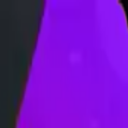
SPIN!! RODA BONUS