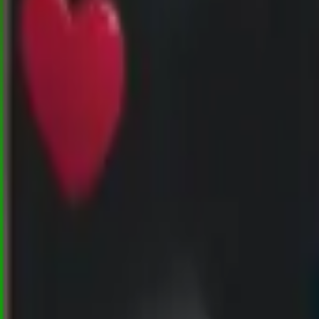
Togel
Slot
Kasino