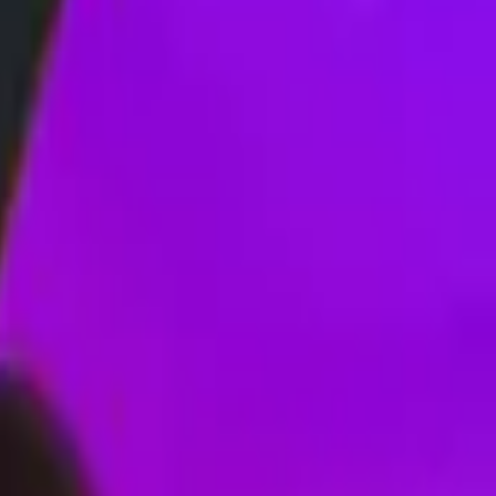
SPIN!! RODA BONUS