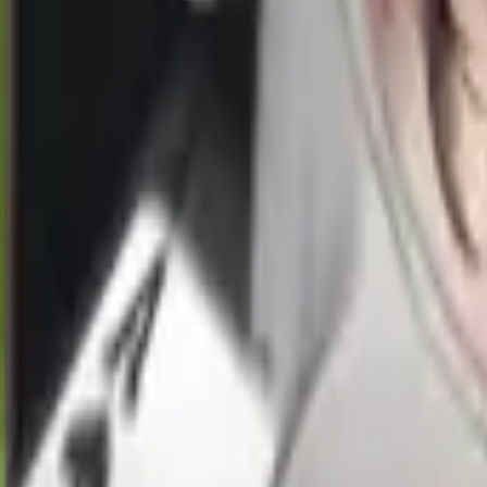
HK
3781
hongkongpools
Jumat, 07 Agu
Buka
23.00
22.45
9
9
4
3
MP
3706