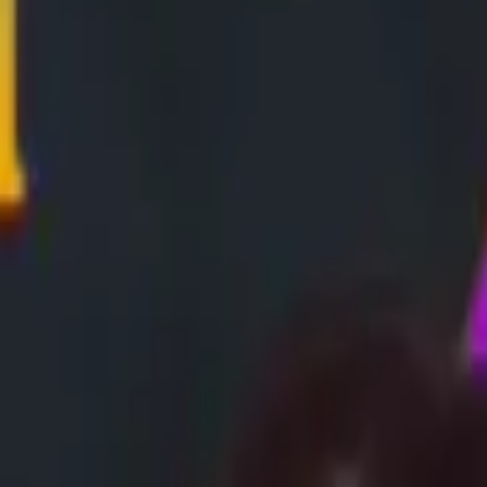
AL PRAGMATIC
CASHBACK SPESIAL - SUPER RICH
LUCKY
IVEGAME
Daftar
Daftar