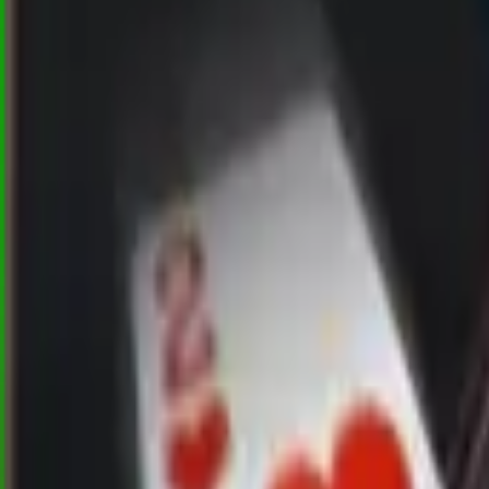
Olahraga
Arcade
Poker
Tembak Ikan
Sabung Ayam
Togel
Lainnya
Lihat Col
Event Lomba
Akses WAP